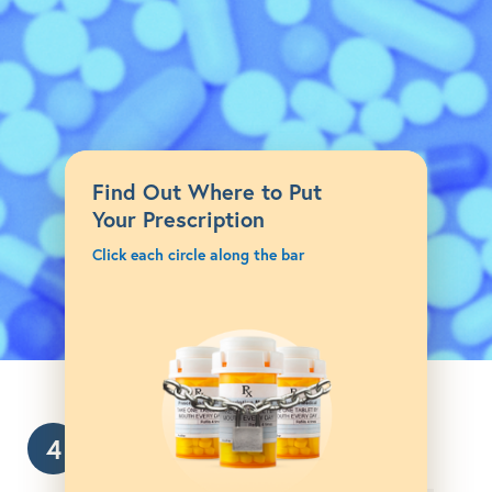
Find Out Where to Put
Your Prescription
Click each circle along the bar
4