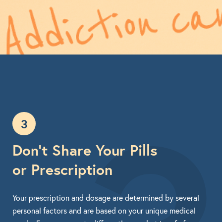
3
Don’t Share Your Pills
or Prescription
Your prescription and dosage are determined by several
personal factors and are based on your unique medical