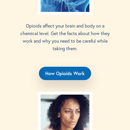
Opioids affect your brain and body on a
chemical level. Get the facts about how they
work and why you need to be careful while
taking them.
How Opioids Work