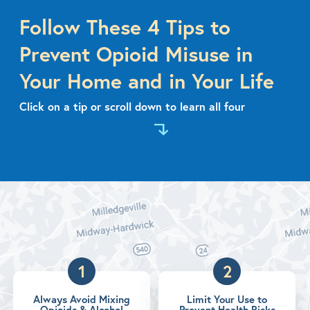
Follow These 4 Tips to
Prevent Opioid Misuse in
Your Home and in Your Life
Click on a tip or scroll down to learn all four
1
2
Always Avoid Mixing
Limit Your Use to
Opioids & Alcohol
Prevent Health Risks