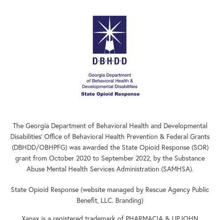
The Georgia Department of Behavioral Health and Developmental
Disabilities’ Office of Behavioral Health Prevention & Federal Grants
(DBHDD/OBHPFG) was awarded the State Opioid Response (SOR)
grant from October 2020 to September 2022, by the Substance
Abuse Mental Health Services Administration (SAMHSA).
State Opioid Response (website managed by Rescue Agency Public
Benefit, LLC. Branding)
Xanax is a registered trademark of PHARMACIA & UPJOHN