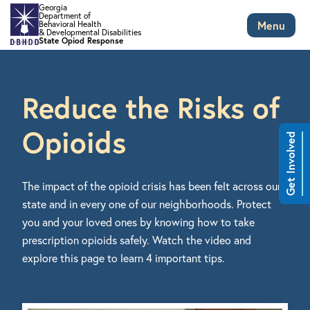
Georgia
Department of
Menu
Behavioral Health
& Developmental Disabilities
State Opiod Response
Skip to main content
Reduce the Risks of
Opioids
Get Involved
The impact of the opioid crisis has been felt across our
state and in every one of our neighborhoods. Protect
you and your loved ones by knowing how to take
prescription opioids safely. Watch the video and
explore this page to learn 4 important tips.