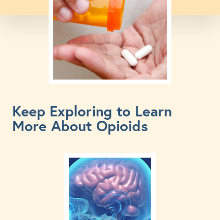
Keep Exploring to Learn
More About Opioids