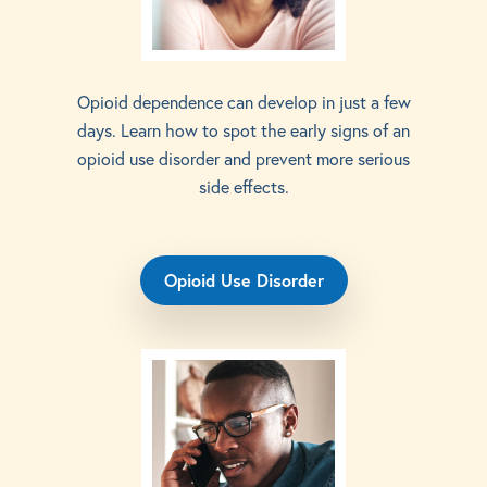
Opioid dependence can develop in just a few
days. Learn how to spot the early signs of an
opioid use disorder and prevent more serious
side effects.
Opioid Use Disorder