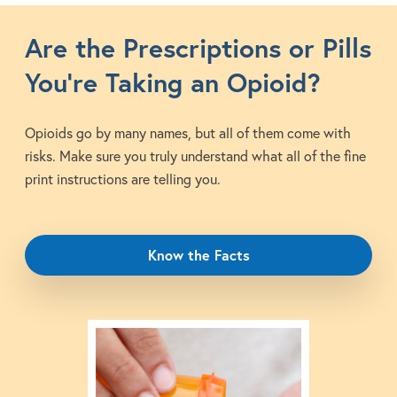
Are the Prescriptions or Pills
You’re Taking an Opioid?
Opioids go by many names, but all of them come with
risks. Make sure you truly understand what all of the fine
print instructions are telling you.
Know the Facts