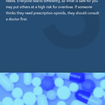
3
needs. Everyone reacts differently, so what is safe for you
may put others at a high risk for overdose. If someone
thinks they need prescription opioids, they should consult
a doctor first.