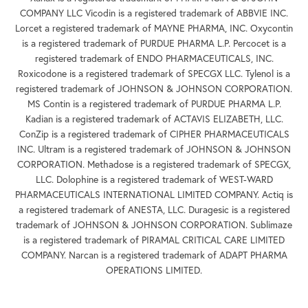
COMPANY LLC Vicodin is a registered trademark of ABBVIE INC.
Lorcet a registered trademark of MAYNE PHARMA, INC. Oxycontin
is a registered trademark of PURDUE PHARMA L.P. Percocet is a
registered trademark of ENDO PHARMACEUTICALS, INC.
Roxicodone is a registered trademark of SPECGX LLC. Tylenol is a
registered trademark of JOHNSON & JOHNSON CORPORATION.
MS Contin is a registered trademark of PURDUE PHARMA L.P.
Kadian is a registered trademark of ACTAVIS ELIZABETH, LLC.
ConZip is a registered trademark of CIPHER PHARMACEUTICALS
INC. Ultram is a registered trademark of JOHNSON & JOHNSON
CORPORATION. Methadose is a registered trademark of SPECGX,
LLC. Dolophine is a registered trademark of WEST-WARD
PHARMACEUTICALS INTERNATIONAL LIMITED COMPANY. Actiq is
a registered trademark of ANESTA, LLC. Duragesic is a registered
trademark of JOHNSON & JOHNSON CORPORATION. Sublimaze
is a registered trademark of PIRAMAL CRITICAL CARE LIMITED
COMPANY. Narcan is a registered trademark of ADAPT PHARMA
OPERATIONS LIMITED.