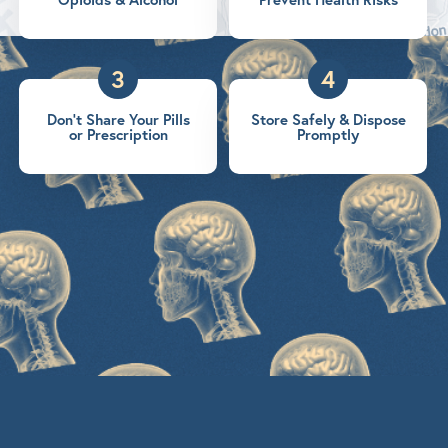
3
4
Don’t Share Your Pills
Store Safely & Dispose
or Prescription
Promptly