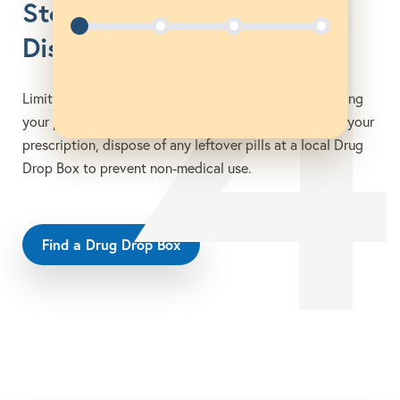
4
Store Safely &
Dispose Promptly
Limit access to others and discourage misuse by storing
your pills in a safe location. Once you no longer need your
prescription, dispose of any leftover pills at a local Drug
Drop Box to prevent non-medical use.
Find a Drug Drop Box
opens in a new tab