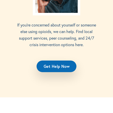
If you’re concerned about yourself or someone
else using opioids, we can help. Find local
support services, peer counseling, and 24/7
crisis intervention options here.
Get Help Now