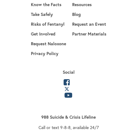
Know the Facts
Resources
Take Safely
Blog
Risks of Fentanyl
Request an Event
Get Involved
Partner Materials
opens in a new tab
Request Naloxone
Privacy Policy
Social
opens in a new tab
opens in a new tab
opens in a new tab
988 Suicide & Crisis Lifeline
Call or text 9-8-8, available 24/7