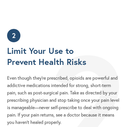
2
2
Limit Your Use to
Prevent Health Risks
Even though they’re prescribed, opioids are powerful and
addictive medications intended for strong, short-term
pain, such as post-surgical pain. Take as directed by your
prescribing physician and stop taking once your pain level
is manageable—never self-prescribe to deal with ongoing
pain. If your pain returns, see a doctor because it means
you haven’t healed properly.