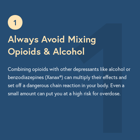
1
1
Always Avoid Mixing
Opioids & Alcohol
Combining opioids with other depressants like alcohol or
benzodiazepines (Xanax®) can multiply their effects and
set off a dangerous chain reaction in your body. Even a
small amount can put you at a high risk for overdose.