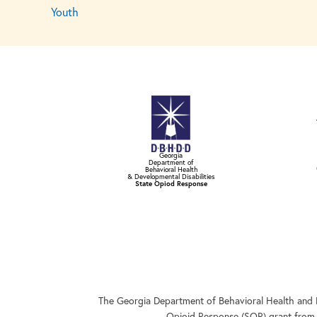
Youth
Georgia
Department of
Behavioral Health
& Developmental Disabilities
State Opiod Response
The Georgia Department of Behavioral Health and 
Opioid Response (SOR) grant from