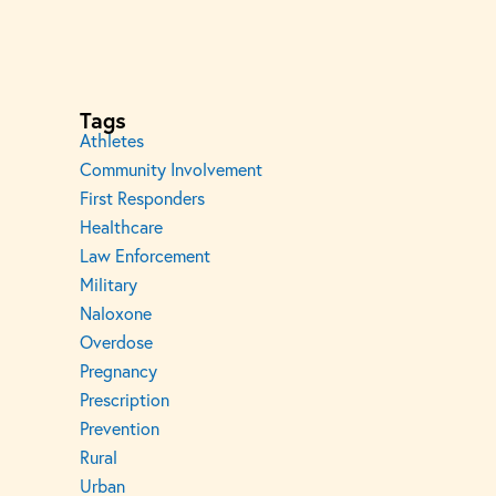
Tags
Athletes
Community Involvement
First Responders
Healthcare
Law Enforcement
Military
Naloxone
Overdose
Pregnancy
Prescription
Prevention
Rural
Urban