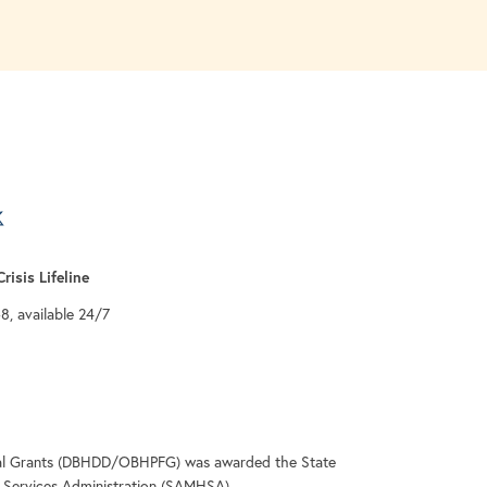
a new tab
 tab
 a new tab
risis Lifeline
-8, available 24/7
deral Grants (DBHDD/OBHPFG) was awarded the State
Services Administration (SAMHSA).