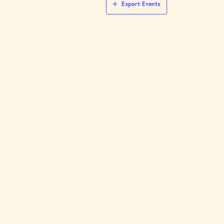
Export Events