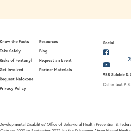
Know the Facts
Resources
Social
Take Safely
Blog
opens in 
Risks of Fentanyl
Request an Event
opens in a new
opens in
Get Involved
Partner Materials
988 Suicide & C
opens in a new tab
Request Naloxone
Call or text 9-8
Privacy Policy
Developmental Disabilities’ Office of Behavioral Health Prevention & Fe
 October 2020 to September 2022, by the Substance Abuse Mental Health 