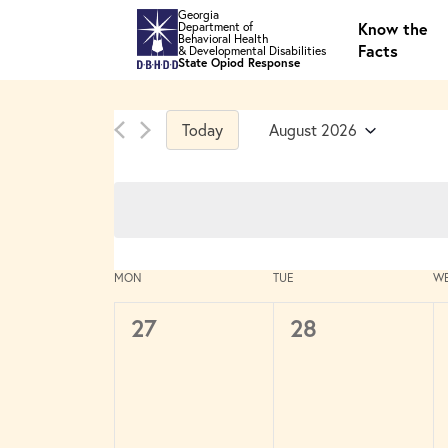
Skip to main content
Georgia
Know the
Department of
Behavioral Health
Facts
& Developmental Disabilities
State Opiod Response
Today
August 2026
Select
date.
Calendar
MON
TUE
W
of
Events
0
0
27
28
events,
events,