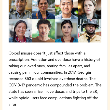
Opioid misuse doesn’t just affect those with a
prescription. Addiction and overdose have a history of
taking our loved ones, tearing families apart, and
causing pain in our communities. In 2019, Georgia
recorded 853 opioid-involved overdose deaths. The
COVID-19 pandemic has compounded the problem. The
state has seen a rise in overdoses and trips to the ER,
while opioid users face complications fighting off the
virus.