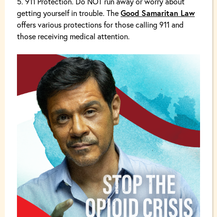
911 Protection. Do NOT run away or worry about
getting yourself in trouble. The
Good Samaritan Law
offers various protections for those calling 911 and
those receiving medical attention.