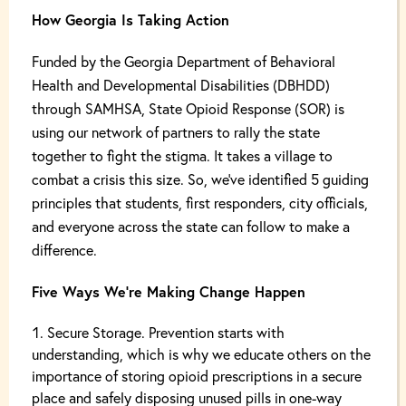
How Georgia Is Taking Action
Funded by the Georgia Department of Behavioral
Health and Developmental Disabilities (DBHDD)
through SAMHSA, State Opioid Response (SOR) is
using our network of partners to rally the state
together to fight the stigma. It takes a village to
combat a crisis this size. So, we’ve identified 5 guiding
principles that students, first responders, city officials,
and everyone across the state can follow to make a
difference.
Five Ways We’re Making Change Happen
Secure Storage. Prevention starts with
understanding, which is why we educate others on the
importance of storing opioid prescriptions in a secure
place and safely disposing unused pills in one-way