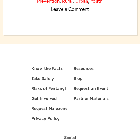
Prevention
,
Rural
,
Urban
,
Youth
on United We Are Great
Leave a Comment
Know the Facts
Resources
Take Safely
Blog
Risks of Fentanyl
Request an Event
Get Involved
Partner Materials
opens in a new tab
Request Naloxone
Privacy Policy
Social