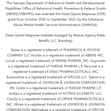
The Georgia Department of Behavioral Health and Developmental
Disabilities’ Office of Behavioral Health Prevention & Federal Grants
(DBHDD/OBHPFG) was awarded the State Opioid Response (SOR)
grant from October 2020 to September 2022, by the Substance
Abuse Mental Health Services Administration (SAMHSA).
State Opioid Response (website managed by Rescue Agency Public
Benefit, LLC. Branding)
Xanax is a registered trademark of PHARMACIA & UPJOHN
COMPANY LLC Vicodin is a registered trademark of ABBVIE INC.
Lorcet a registered trademark of MAYNE PHARMA, INC. Oxycontin
is a registered trademark of PURDUE PHARMA L.P. Percocet is a
registered trademark of ENDO PHARMACEUTICALS, INC.
Roxicodone is a registered trademark of SPECGX LLC. Tylenol is a
registered trademark of JOHNSON & JOHNSON CORPORATION.
MS Contin is a registered trademark of PURDUE PHARMA L.P.
Kadian is a registered trademark of ACTAVIS ELIZABETH, LLC.
ConZip is a registered trademark of CIPHER PHARMACEUTICALS
INC. Ultram is a registered trademark of JOHNSON & JOHNSON
CORPORATION. Methadose is a registered trademark of SPECGX,