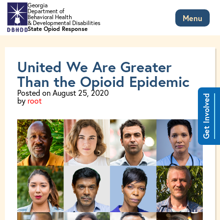
Skip to main content
Georgia
Department of
Menu
Behavioral Health
Tag: Pregnancy
& Developmental Disabilities
State Opiod Response
United We Are Greater
Than the Opioid Epidemic
Posted on
August 25, 2020
Get Involved
by
root