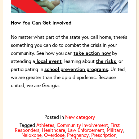
How You Can Get Involved
No matter what part of the state you call home, there’s
something you can do to combat the crisis in your
community. See how you can
take action now
by
attending a
local event
, learning about
the risks
, or
participating in
school prevention programs
. United,
we are greater than the opioid epidemic. Because
united, we are Georgia.
Posted in
New category
Tagged
Athletes
,
Community Involvement
,
First
Responders
,
Healthcare
,
Law Enforcement
,
Military
,
Naloxone
,
Overdose
,
Pregnancy
,
Prescription
,