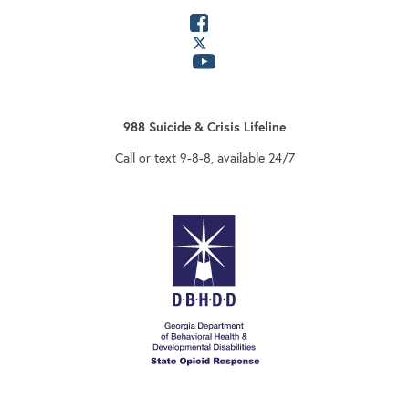
opens in a new tab
opens in a new tab
opens in a new tab
988 Suicide & Crisis Lifeline
Call or text 9-8-8, available 24/7