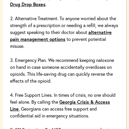
Drug Drop Boxes
.
Alternative Treatment. To anyone worried about the
strength of a prescription or needing a refill, we always
suggest speaking to their doctor
about
alternative
pain management options
to prevent potential
misuse.
Emergency Plan. We recommend keeping
naloxone
on hand in case someone accidentally overdoses on
opioids. This life-saving drug can quickly reverse the
effects of the opioid.
Free Support Lines. In times of crisis, no one should
feel alone. By calling the
Georgia Crisis & Access
Line
, Georgians can access free support and
confidential aid in emergency situations.