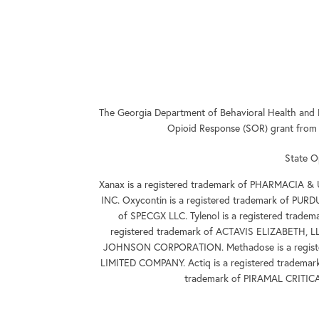
The Georgia Department of Behavioral Health and 
Opioid Response (SOR) grant from
State O
Xanax is a registered trademark of PHARMACIA &
INC. Oxycontin is a registered trademark of PUR
of SPECGX LLC. Tylenol is a registered tra
registered trademark of ACTAVIS ELIZABETH, L
JOHNSON CORPORATION. Methadose is a registe
LIMITED COMPANY. Actiq is a registered tradema
trademark of PIRAMAL CRITIC