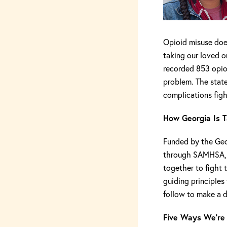
Opioid misuse does
taking our loved o
recorded 853 opi
problem. The state
complications fight
How Georgia Is T
Funded by the Geo
through SAMHSA, S
together to fight t
guiding principles 
follow to make a d
Five Ways We’re