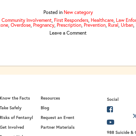
Posted in
New category
,
Community Involvement
,
First Responders
,
Healthcare
,
Law Enfo
xone
,
Overdose
,
Pregnancy
,
Prescription
,
Prevention
,
Rural
,
Urban
,
on United We Are Great
Leave a Comment
Know the Facts
Resources
Social
Take Safely
Blog
opens in 
Risks of Fentanyl
Request an Event
opens in a new
opens in
Get Involved
Partner Materials
988 Suicide & C