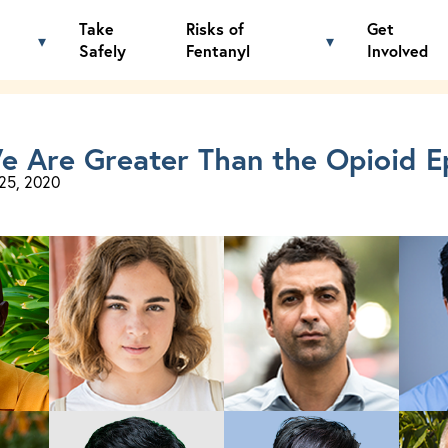
Take
Risks of
Get
Tag: Law Enforcement
▾
▾
Toggle Know the Facts menu
Toggle Risks of 
Safely
Fentanyl
Involved
e Are Greater Than the Opioid E
25, 2020