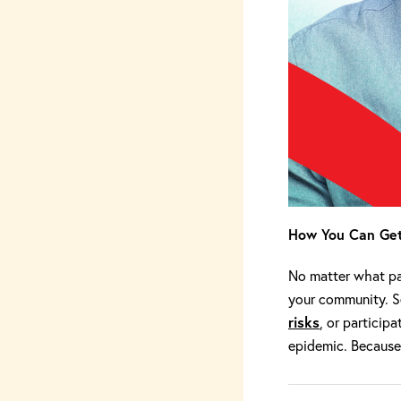
How You Can Get
No matter what par
your community. 
risks
, or participa
epidemic. Because