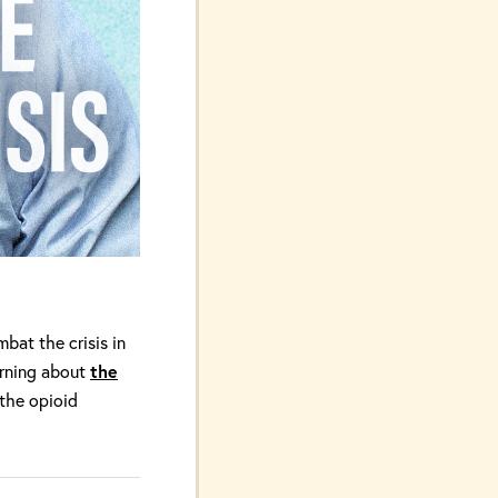
bat the crisis in
arning about
the
 the opioid