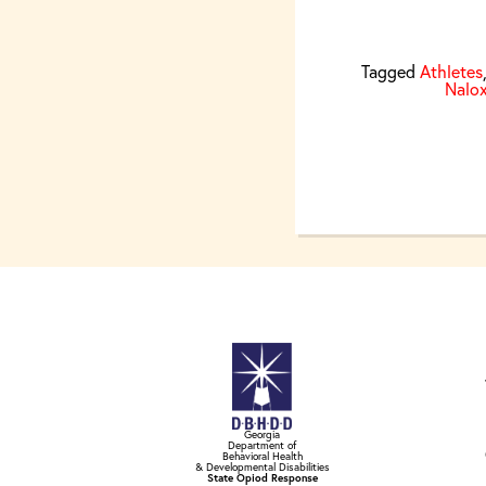
Tagged
Athletes
Nalo
Georgia
Department of
Behavioral Health
& Developmental Disabilities
State Opiod Response