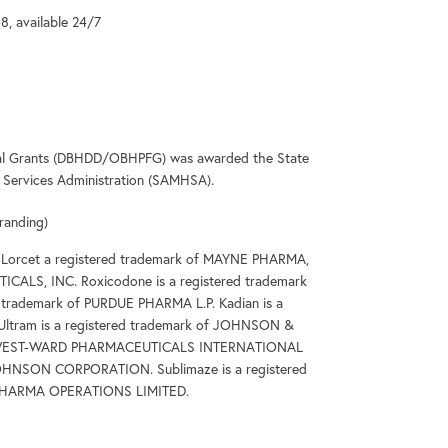
-8, available 24/7
deral Grants (DBHDD/OBHPFG) was awarded the State
Services Administration (SAMHSA).
randing)
 Lorcet a registered trademark of MAYNE PHARMA,
ICALS, INC. Roxicodone is a registered trademark
trademark of PURDUE PHARMA L.P. Kadian is a
Ultram is a registered trademark of JOHNSON &
k of WEST-WARD PHARMACEUTICALS INTERNATIONAL
 JOHNSON CORPORATION. Sublimaze is a registered
T PHARMA OPERATIONS LIMITED.