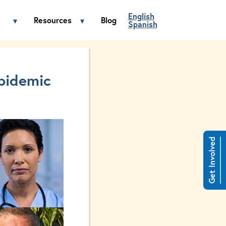
English
Resources
Blog
▾
▾
Spanish
Fentanyl menu
Toggle Get Involved menu
Toggle Resources menu
pidemic
Get Involved