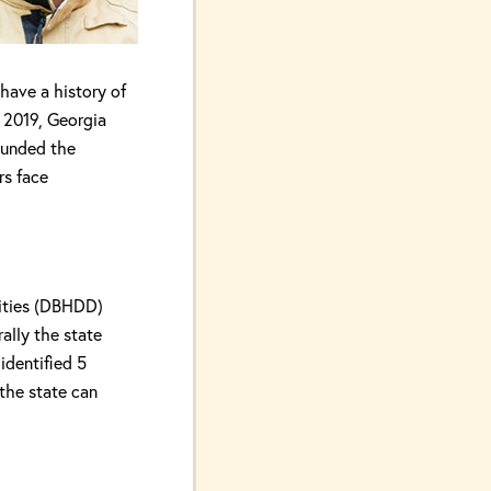
have a history of
n 2019, Georgia
ounded the
rs face
ities (DBHDD)
ally the state
 identified 5
 the state can