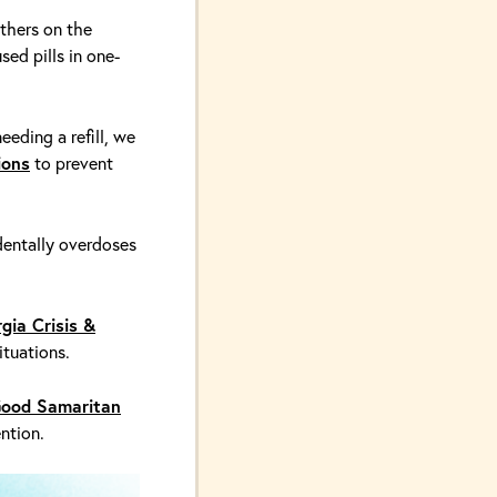
thers on the
sed pills in one-
eeding a refill, we
ions
to prevent
entally overdoses
gia Crisis &
ituations.
ood Samaritan
ntion.