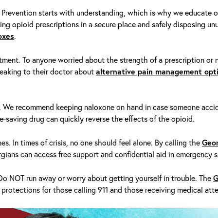
 Prevention starts with understanding, which is why we educate o
ing opioid prescriptions in a secure place and safely disposing unu
oxes
.
tment. To anyone worried about the strength of a prescription or n
eaking to their doctor
about
alternative pain management opt
n. We recommend keeping
naloxone
on hand in case someone accid
fe-saving drug can quickly reverse the effects of the opioid.
es. In times of crisis, no one should feel alone. By calling the
Geor
rgians can access free support and confidential aid in emergency s
 Do NOT run away or worry about getting yourself in trouble. The
G
 protections for those calling 911 and those receiving medical atte