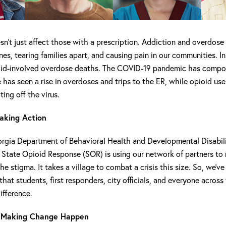
n’t just affect those with a prescription. Addiction and overdose 
nes, tearing families apart, and causing pain in our communities. I
oid-involved overdose deaths. The COVID-19 pandemic has comp
 has seen a rise in overdoses and trips to the ER, while opioid use
ing off the virus.
aking Action
rgia Department of Behavioral Health and Developmental Disabil
tate Opioid Response (SOR) is using our network of partners to r
he stigma. It takes a village to combat a crisis this size. So, we’ve
that students, first responders, city officials, and everyone across
ifference.
 Making Change Happen