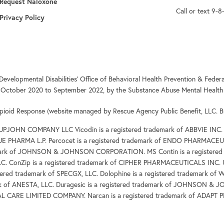
opens in a new tab
Request Naloxone
Call or text 9-8
Privacy Policy
Developmental Disabilities’ Office of Behavioral Health Prevention & Fe
 October 2020 to September 2022, by the Substance Abuse Mental Health 
pioid Response (website managed by Rescue Agency Public Benefit, LLC. B
 UPJOHN COMPANY LLC Vicodin is a registered trademark of ABBVIE INC.
DUE PHARMA L.P. Percocet is a registered trademark of ENDO PHARMACEUT
demark of JOHNSON & JOHNSON CORPORATION. MS Contin is a registered 
LC. ConZip is a registered trademark of CIPHER PHARMACEUTICALS INC. 
red trademark of SPECGX, LLC. Dolophine is a registered trademar
rk of ANESTA, LLC. Duragesic is a registered trademark of JOHNSON &
AL CARE LIMITED COMPANY. Narcan is a registered trademark of ADAP