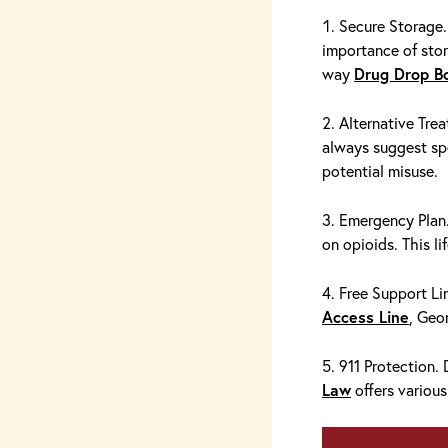
Secure Storage.
importance of stor
way
Drug Drop B
Alternative Trea
always suggest sp
potential misuse.
Emergency Pla
on opioids. This li
Free Support Lin
Access Line
, Geo
911 Protection.
Law
offers various