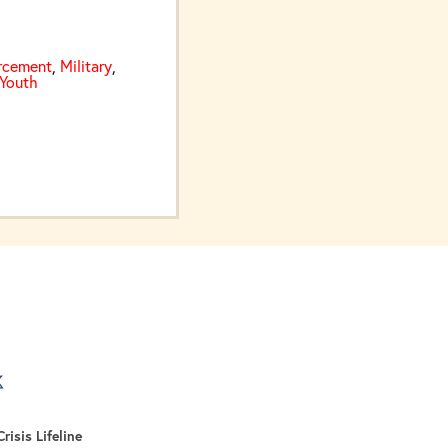
rcement
,
Military
,
Youth
er Than the Opioid Epidemic
a new tab
 tab
 a new tab
risis Lifeline