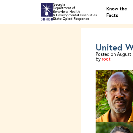
Skip to main content
Georgia
Know the
Department of
Behavioral Health
Facts
& Developmental Disabilities
State Opiod Response
United W
Posted on
August 
by
root