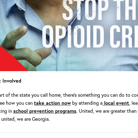
 Involved
t of the state you call home, there’s something you can do to com
See how you can
take action now
by attending a
local event
, le
ting in
school prevention programs
. United, we are greater than
 united, we are Georgia.