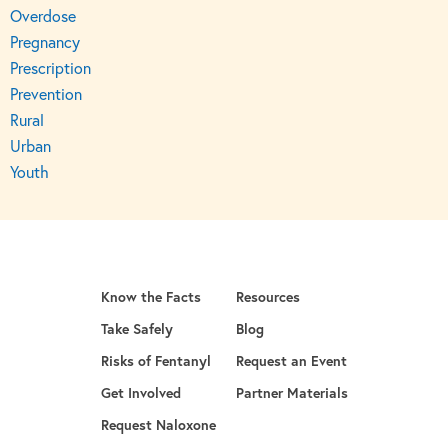
Overdose
Pregnancy
Prescription
Prevention
Rural
Urban
Youth
Know the Facts
Resources
Take Safely
Blog
Risks of Fentanyl
Request an Event
Get Involved
Partner Materials
opens in a new tab
Request Naloxone