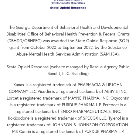
The Georgia Department of Behavioral Health and Developmental
Disabilities’ Office of Behavioral Health Prevention & Federal Grants
(DBHDD/OBHPFG) was awarded the State Opioid Response (SOR)
grant from October 2020 to September 2022, by the Substance
Abuse Mental Health Services Administration (SAMHSA).
State Opioid Response (website managed by Rescue Agency Public
Benefit, LLC. Branding)
Xanax is a registered trademark of PHARMACIA & UPJOHN
COMPANY LLC Vicodin is a registered trademark of ABBVIE INC.
Lorcet a registered trademark of MAYNE PHARMA, INC. Oxycontin
is a registered trademark of PURDUE PHARMA L.P. Percocet is a
registered trademark of ENDO PHARMACEUTICALS, INC.
Roxicodone is a registered trademark of SPECGX LLC. Tylenol is a
registered trademark of JOHNSON & JOHNSON CORPORATION.
MS Contin is a registered trademark of PURDUE PHARMA L.P.