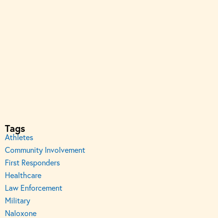
Tags
Athletes
Community Involvement
First Responders
Healthcare
Law Enforcement
Military
Naloxone