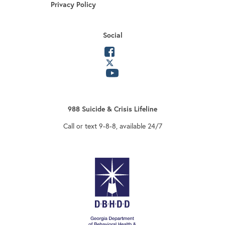
Privacy Policy
Social
opens in a new tab
opens in a new tab
opens in a new tab
988 Suicide & Crisis Lifeline
Call or text 9-8-8, available 24/7