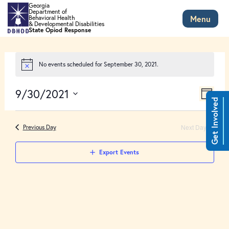
Skip to main content
Georgia
Department of
Menu
Behavioral Health
& Developmental Disabilities
State Opiod Response
No events scheduled for September 30, 2021.
Views
Event
9/30/2021
Views
Day
Naviga
Get Involved
Select
Naviga
date.
Next Day
Previous Day
Export Events