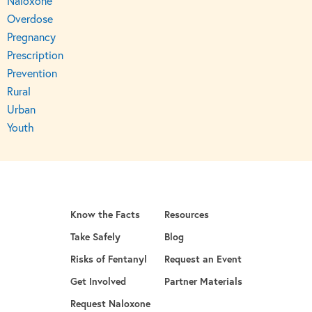
Naloxone
Overdose
Pregnancy
Prescription
Prevention
Rural
Urban
Youth
Know the Facts
Resources
Take Safely
Blog
Risks of Fentanyl
Request an Event
Get Involved
Partner Materials
opens in a new tab
Request Naloxone