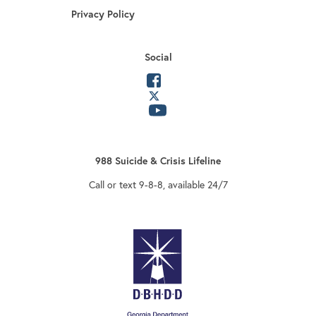
Privacy Policy
Social
opens in a new tab
opens in a new tab
opens in a new tab
988 Suicide & Crisis Lifeline
Call or text 9-8-8, available 24/7