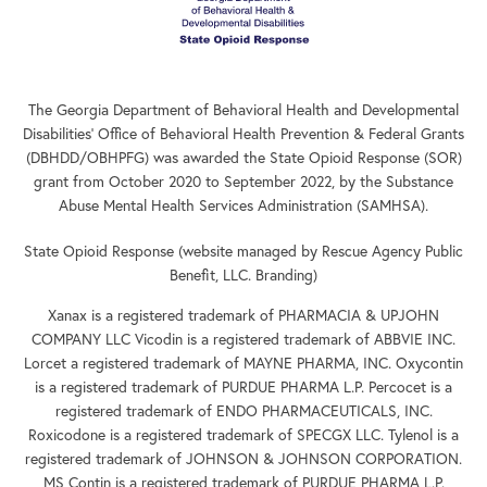
The Georgia Department of Behavioral Health and Developmental
Disabilities’ Office of Behavioral Health Prevention & Federal Grants
(DBHDD/OBHPFG) was awarded the State Opioid Response (SOR)
grant from October 2020 to September 2022, by the Substance
Abuse Mental Health Services Administration (SAMHSA).
State Opioid Response (website managed by Rescue Agency Public
Benefit, LLC. Branding)
Xanax is a registered trademark of PHARMACIA & UPJOHN
COMPANY LLC Vicodin is a registered trademark of ABBVIE INC.
Lorcet a registered trademark of MAYNE PHARMA, INC. Oxycontin
is a registered trademark of PURDUE PHARMA L.P. Percocet is a
registered trademark of ENDO PHARMACEUTICALS, INC.
Roxicodone is a registered trademark of SPECGX LLC. Tylenol is a
registered trademark of JOHNSON & JOHNSON CORPORATION.
MS Contin is a registered trademark of PURDUE PHARMA L.P.