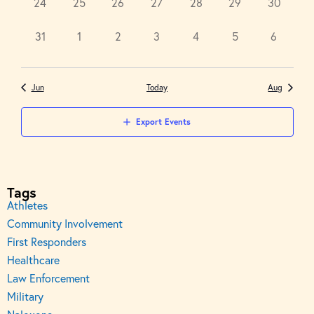
0
0
0
0
0
0
0
24
25
26
27
28
29
30
events,
events,
events,
events,
events,
events,
events,
0
0
0
0
0
0
0
31
1
2
3
4
5
6
events,
events,
events,
events,
events,
events,
events,
Jun
Today
Aug
Export Events
Tags
Athletes
Community Involvement
First Responders
Healthcare
Law Enforcement
Military