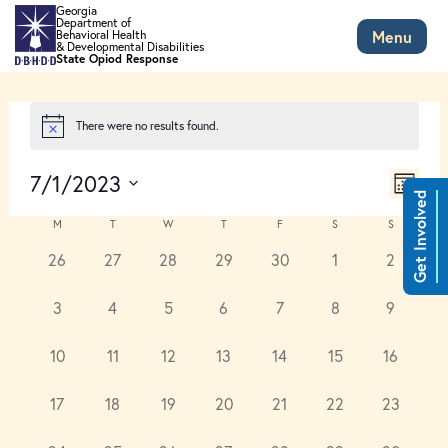
Skip to main content
Georgia
Department of
Menu
Behavioral Health
& Developmental Disabilities
State Opiod Response
There were no results found.
Views
Event
7/1/2023
Views
Month
Naviga
Get Involved
Select
Naviga
Calendar
date.
M
T
W
T
F
S
S
of
0
0
0
0
0
0
0
26
27
28
29
30
1
2
Events
events,
events,
events,
events,
events,
events,
events,
0
0
0
0
0
0
0
3
4
5
6
7
8
9
events,
events,
events,
events,
events,
events,
events,
0
0
0
0
0
0
0
10
11
12
13
14
15
16
events,
events,
events,
events,
events,
events,
events,
0
0
0
0
0
0
0
17
18
19
20
21
22
23
events,
events,
events,
events,
events,
events,
events,