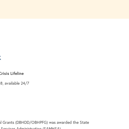
a new tab
 tab
 a new tab
risis Lifeline
-8, available 24/7
deral Grants (DBHDD/OBHPFG) was awarded the State
Services Administration (SAMHSA).