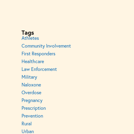
Tags
Athletes
Community Involvement
First Responders
Healthcare
Law Enforcement
Military
Naloxone
Overdose
Pregnancy
Prescription
Prevention
Rural
Urban