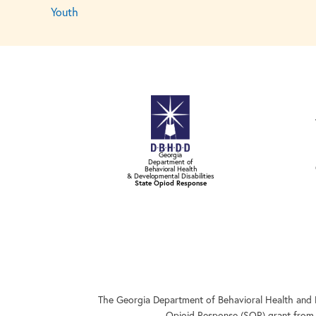
Youth
Georgia
Department of
Behavioral Health
& Developmental Disabilities
State Opiod Response
The Georgia Department of Behavioral Health and 
Opioid Response (SOR) grant from