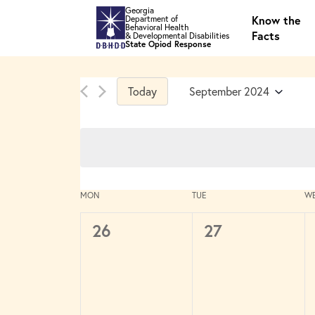
Skip to main content
Georgia
Know the
Department of
Behavioral Health
Facts
& Developmental Disabilities
State Opiod Response
Today
September 2024
Select
date.
Calendar
MON
TUE
W
of
Events
0
0
26
27
events,
events,