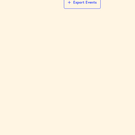
Export Events