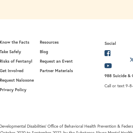
Know the Facts
Resources
Social
Take Safely
Blog
opens in 
Risks of Fentanyl
Request an Event
opens in a new
opens in
Get Involved
Partner Materials
988 Suicide & C
opens in a new tab
Request Naloxone
Call or text 9-8
Privacy Policy
Developmental Disabilities’ Office of Behavioral Health Prevention & Fe
 October 2020 to September 2022, by the Substance Abuse Mental Health 